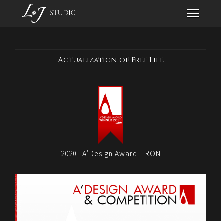
Actualization of Free Life
2020
A'Design Award
IRON