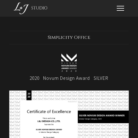
Simplicity Office
2020
Novum Design Award
SILVER